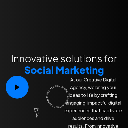
Innovative solutions for
Social Marketing
At our Creative Digital
LEARN MORE * LEARN MORE * LEARN MORE *
Agency, we bring your
ideas to life by crafting
engaging, impactful digital
experiences that captivate
audiences and drive
results. From innovative