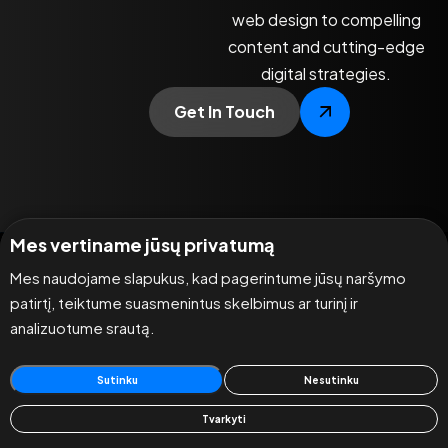
web design to compelling
content and cutting-edge
digital strategies.
Get In Touch
Mes vertiname jūsų privatumą
Mes naudojame slapukus, kad pagerintume jūsų naršymo
patirtį, teiktume suasmenintus skelbimus ar turinį ir
analizuotume srautą.
Sutinku
Nesutinku
Tvarkyti